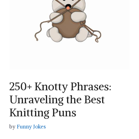
250+ Knotty Phrases:
Unraveling the Best
Knitting Puns
by
Funny Jokes