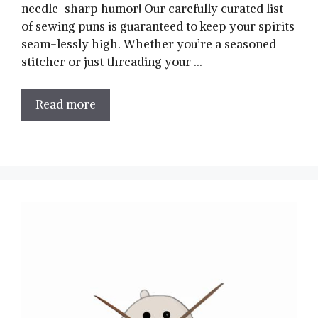
needle-sharp ‍humor! Our carefully curated list
of sewing puns is⁤ guaranteed to keep⁤ your spirits
seam-lessly high. Whether you’re a seasoned
stitcher or just threading ⁢your …
Read more