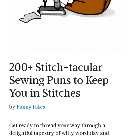
200+ Stitch-tacular
Sewing Puns to Keep
You in Stitches
by
Funny Jokes
Get ready to thread your ‍way ⁢through ‍a
delightful tapestry of witty wordplay⁣ and