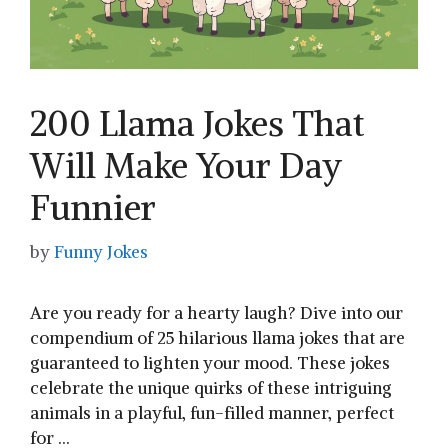
200 Llama Jokes That
Will Make Your Day
Funnier
by
Funny Jokes
Are you ready for a hearty laugh? Dive into our
compendium of 25 hilarious llama jokes that are
guaranteed to lighten your mood. These jokes
celebrate the unique quirks of these intriguing
animals in a playful, fun-filled manner, perfect
for …