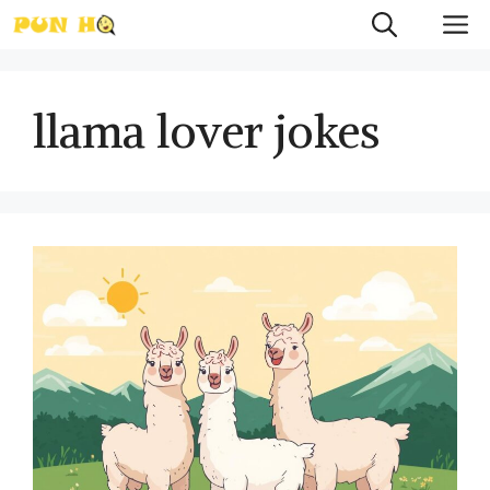
Skip
M
to
content
llama lover jokes