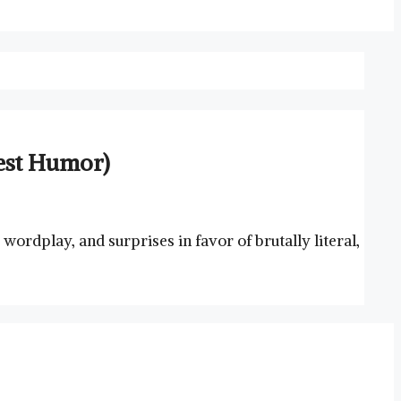
nest Humor)
wordplay, and surprises in favor of brutally literal,