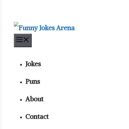
Menu
Jokes
Puns
About
Contact