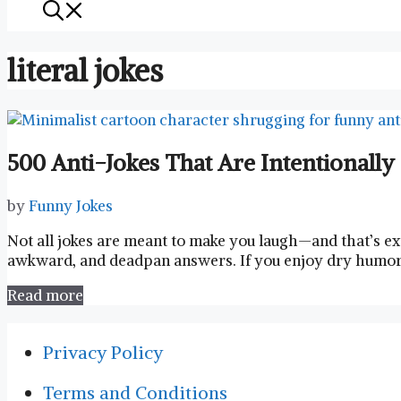
literal jokes
500 Anti-Jokes That Are Intentionall
by
Funny Jokes
Not all jokes are meant to make you laugh—and that’s exa
awkward, and deadpan answers. If you enjoy dry humor, 
Read more
Privacy Policy
Terms and Conditions