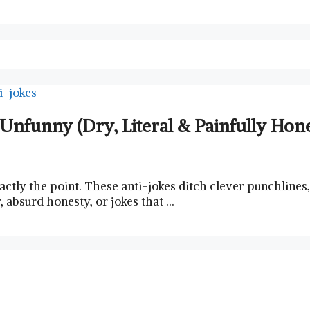
y Unfunny (Dry, Literal & Painfully Ho
ctly the point. These anti-jokes ditch clever punchlines, 
absurd honesty, or jokes that …