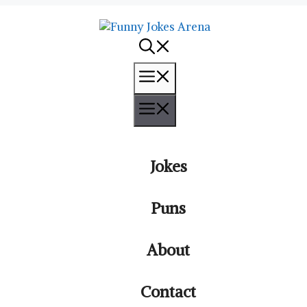
Menu
Menu
Jokes
Puns
About
Contact