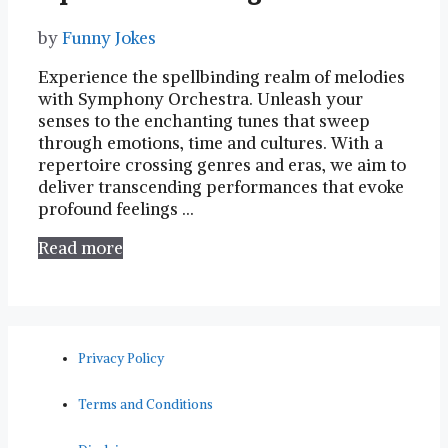
by
Funny Jokes
Experience​ the spellbinding realm⁣ of⁣ melodies
with Symphony Orchestra. Unleash your
senses to the enchanting tunes that sweep
through ⁤emotions, time and cultures. With⁢ a
repertoire crossing genres ‍and ‌eras, we aim to
deliver transcending performances⁣ that evoke
profound feelings​ …
Read more
Privacy Policy
Terms and Conditions