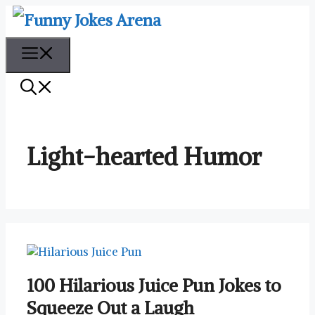
Skip
to
content
Menu
Light-hearted Humor
100 Hilarious Juice Pun Jokes to
Squeeze Out a Laugh