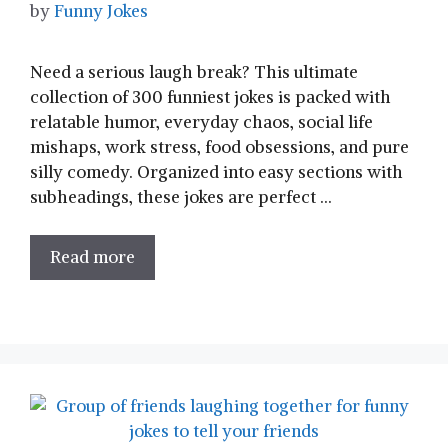
by
Funny Jokes
Need a serious laugh break? This ultimate
collection of 300 funniest jokes is packed with
relatable humor, everyday chaos, social life
mishaps, work stress, food obsessions, and pure
silly comedy. Organized into easy sections with
subheadings, these jokes are perfect …
Read more