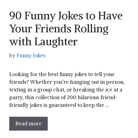
90 Funny Jokes to Have
Your Friends Rolling
with Laughter
by
Funny Jokes
Looking for the best funny jokes to tell your
friends? Whether you’re hanging out in person,
texting in a group chat, or breaking the ice at a
party, this collection of 200 hilarious friend-
friendly jokes is guaranteed to keep the …
Read more