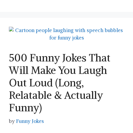
500 Funny Jokes That
Will Make You Laugh
Out Loud (Long,
Relatable & Actually
Funny)
by
Funny Jokes