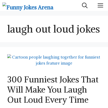
Skip
M
to
content
laugh out loud jokes
300 Funniest Jokes That
Will Make You Laugh
Out Loud Every Time