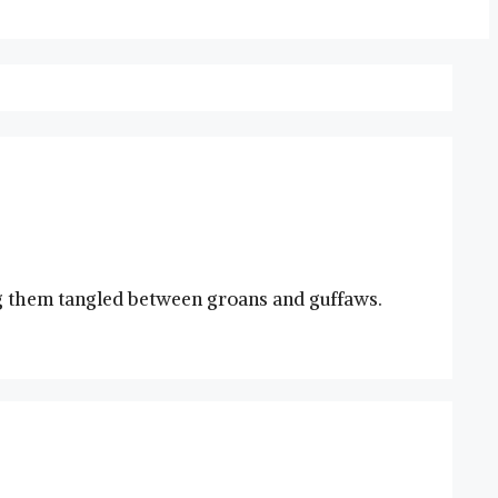
ving them‌ tangled between groans and guffaws.