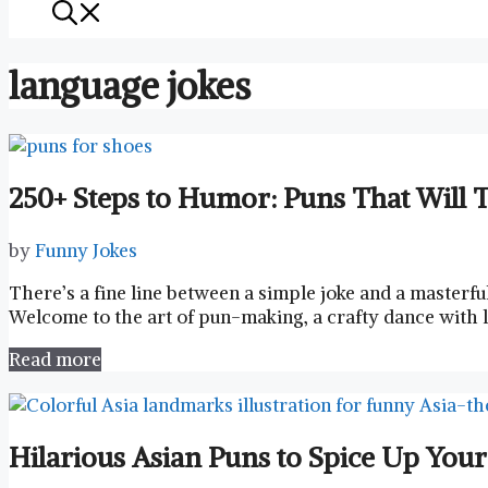
language jokes
250+ Steps to Humor: Puns That Will T
by
Funny Jokes
There’s ⁤a fine line between ⁢a ​simple joke and a ‌master
Welcome to the ⁣art ⁣of⁢ pun-making,⁢ a crafty dance with
Read more
Hilarious Asian Puns to Spice Up You