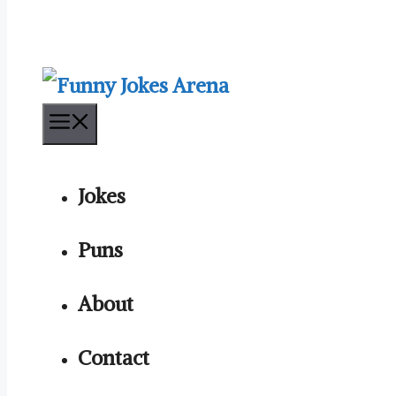
Menu
Jokes
Puns
About
Contact