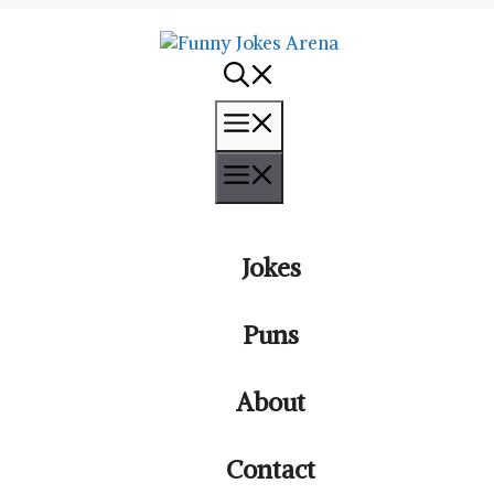
Menu
Menu
Jokes
Puns
About
Contact