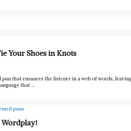
ie Your Shoes in Knots
ful pun that ensnares the listener​ in a‍ web ⁢of words, lea
 language that …
r Wordplay!