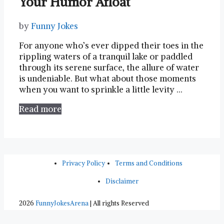
Your Humor Afloat
by
Funny Jokes
For anyone ‌who’s⁢ ever dipped⁣ their⁣ toes in the
rippling waters of ⁣a tranquil lake or paddled
through its serene surface, the allure of⁢ water
is undeniable. ⁣But what ‌about those moments⁣
when you want to sprinkle‌ a little‌ levity …
Read more
Privacy Policy
Terms and Conditions
Disclaimer
2026
FunnyJokesArena
| All rights Reserved