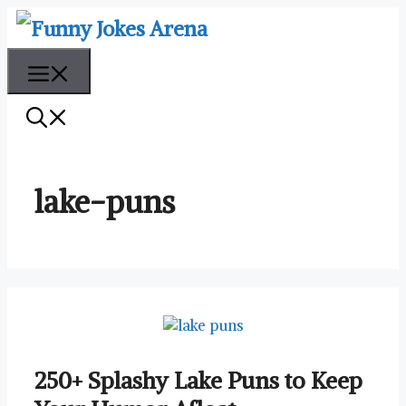
Skip
to
content
Menu
lake-puns
250+ Splashy Lake Puns to Keep