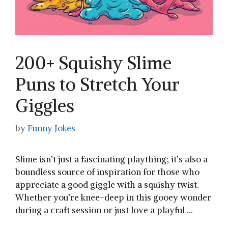
200+ Squishy Slime
Puns to Stretch Your
Giggles
by
Funny Jokes
Slime isn’t just a⁣ fascinating plaything; it’s also⁢ a
boundless source⁢ of inspiration for those who
appreciate a good giggle with a squishy twist.
⁣Whether you’re ⁢knee-deep in this gooey wonder
during a craft session or just love a playful …