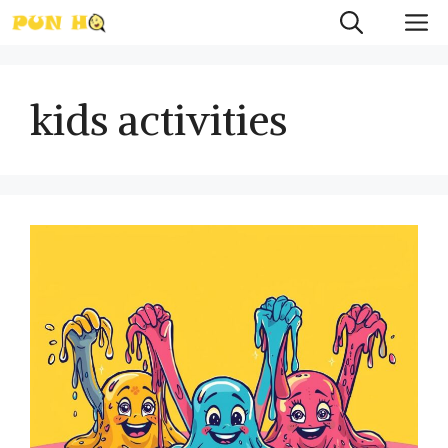
Skip
M
to
content
kids activities