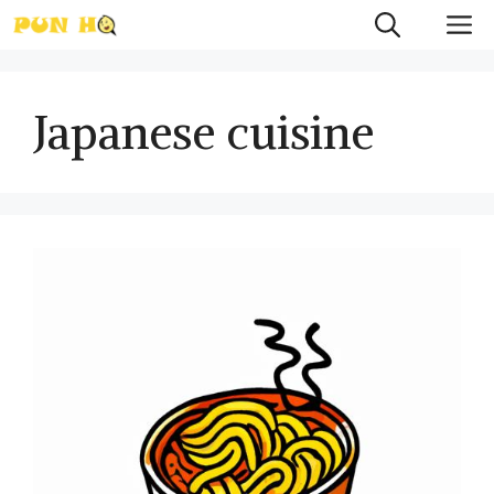
Skip
M
to
content
Japanese cuisine