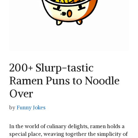
200+ Slurp-tastic
Ramen Puns to Noodle
Over
by
Funny Jokes
In the world of⁣ culinary delights, ramen holds a
special ​place, weaving together the simplicity of