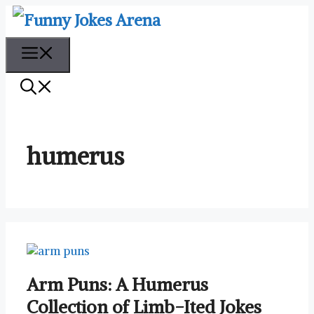
Skip
to
content
Menu
humerus
Arm Puns: A Humerus
Collection of Limb-Ited Jokes