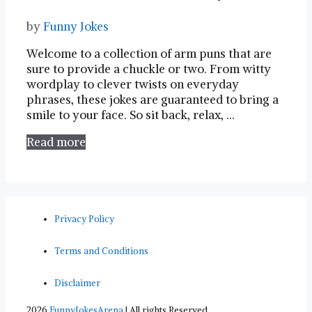
by
Funny Jokes
Welcome to a collection of arm puns that are⁣
sure to provide a chuckle or two. From witty‌
wordplay to clever twists‍ on everyday
phrases, these jokes are‌ guaranteed to bring a
smile to your face. ⁤So sit back, ​relax, …
Read more
Privacy Policy
Terms and Conditions
Disclaimer
2026
FunnyJokesArena
| All rights Reserved