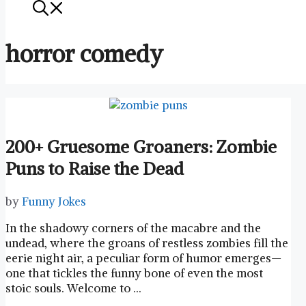
horror comedy
200+ Gruesome Groaners: Zombie
Puns to Raise the Dead
by
Funny Jokes
In the shadowy corners of the macabre and the
undead, where‌ the ⁢groans of restless ‍zombies fill the
⁤eerie night air, a peculiar form of ‌humor emerges—
one that tickles the funny bone of even the most
stoic souls. Welcome to …