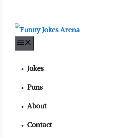
Menu
Jokes
Puns
About
Contact