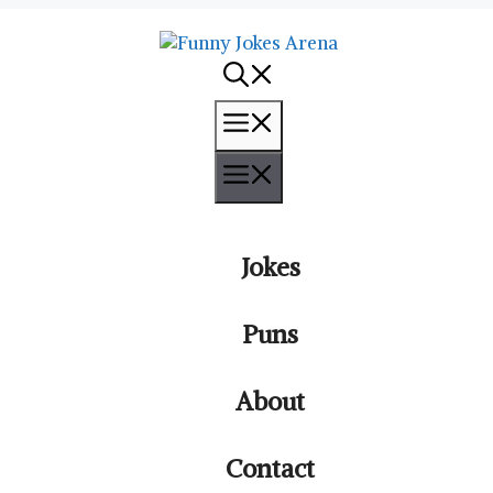
Menu
Menu
Jokes
Puns
About
Contact