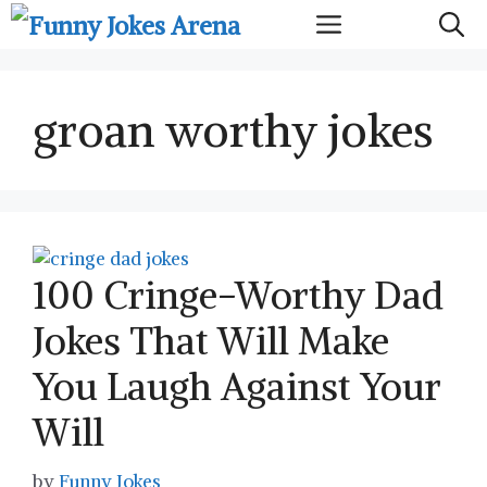
Skip
Menu
to
content
groan worthy jokes
100 Cringe-Worthy Dad
Jokes That Will Make
You Laugh Against Your
Will
by
Funny Jokes