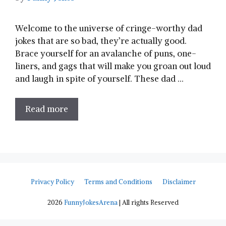
Welcome to the universe of cringe-worthy dad
jokes that are so bad, they’re actually good.
Brace yourself for an avalanche of puns, one-
liners, and gags that will make you groan out loud
and laugh in spite of yourself. These dad …
Read more
Privacy Policy
Terms and Conditions
Disclaimer
2026
FunnyJokesArena
| All rights Reserved