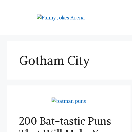
Skip
to
content
Gotham City
200 Bat-tastic Puns