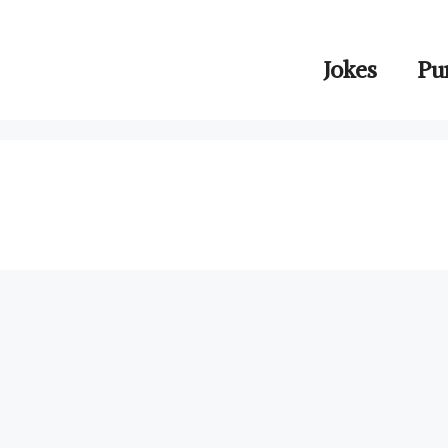
Jokes
Pu