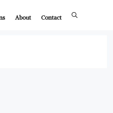
ns
About
Contact