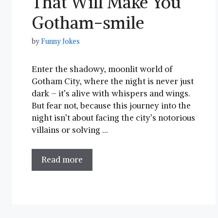
That Will Make You
Gotham-smile
by
Funny Jokes
Enter the shadowy, moonlit world⁢ of
Gotham City, where the night is never just
dark – it’s alive with whispers and wings.
But fear not, because this journey into the
night isn’t about facing the ‌city’s notorious
‍villains or solving …
Read more