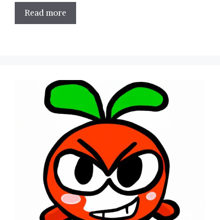
Read more