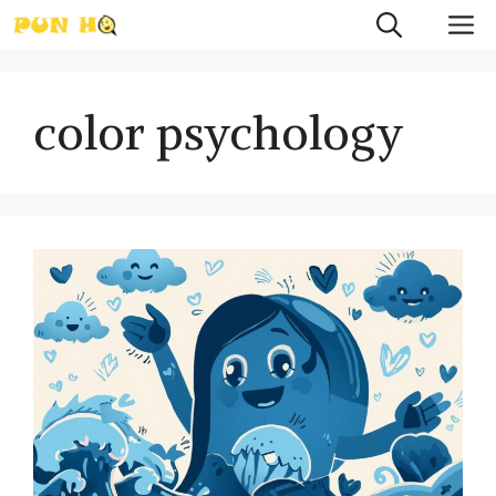
Skip
M
to
content
color psychology