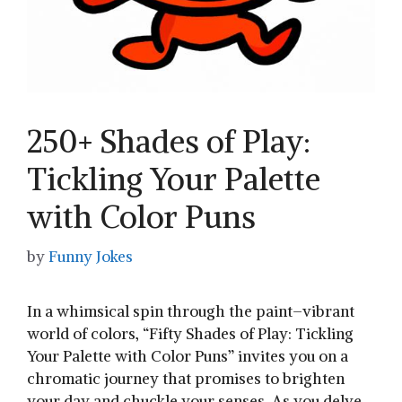
250+ Shades of Play:
Tickling Your Palette
with Color Puns
by
Funny Jokes
In a whimsical spin ​through the paint–vibrant
world of colors,⁤ “Fifty Shades of Play: Tickling
‍Your Palette with Color Puns” invites ⁤you‌ on a
chromatic journey that⁤ promises to brighten
your day and ⁤chuckle ‌your senses. ‍As you delve