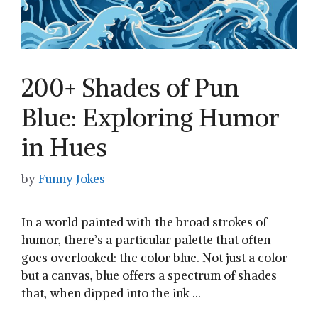
200+ Shades of Pun
Blue: Exploring Humor
in Hues
by
Funny Jokes
In a world painted with the broad strokes of
humor, there’s a particular palette that often
goes overlooked: the color blue. ​Not just⁢ a color
but a canvas, blue offers a spectrum of shades‌
that,⁢ when dipped into the ink …